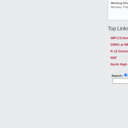
Working Ho
Monday- Fri
Top Link
WPI CS Ho
DSRG at W
K-12 Outre
NSF
North High
Search: