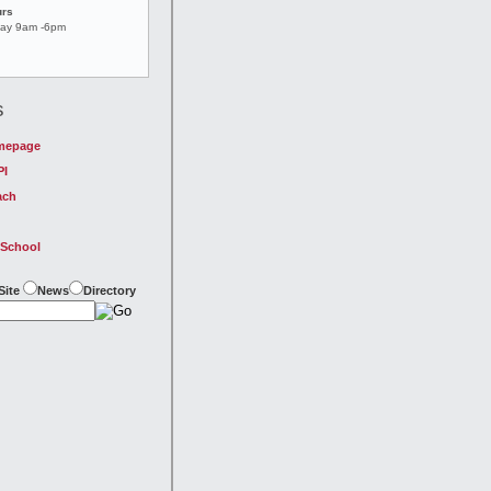
urs
day 9am -6pm
s
mepage
PI
ach
 School
Site
News
Directory