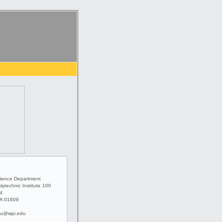
ience Department
lytechnic Institute 100
ad
MA 01609
u@wpi.edu