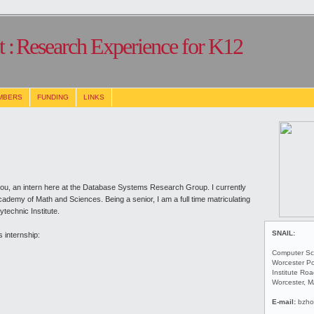
 :
Research Experience for K12
MBERS
FUNDING
LINKS
ou, an intern here at the Database Systems Research Group. I currently
demy of Math and Sciences. Being a senior, I am a full time matriculating
technic Institute.
SNAIL:
 internship:
Computer Sc
Worcester Po
Institute Ro
Worcester, 
E-mail:
bzho