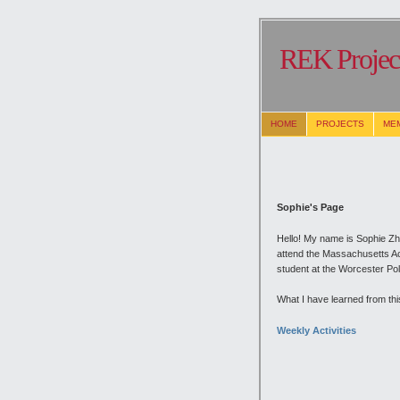
REK Project
HOME
PROJECTS
ME
Sophie's Page
Hello! My name is Sophie Zh
attend the Massachusetts Aca
student at the Worcester Poly
What I have learned from this
Weekly Activities