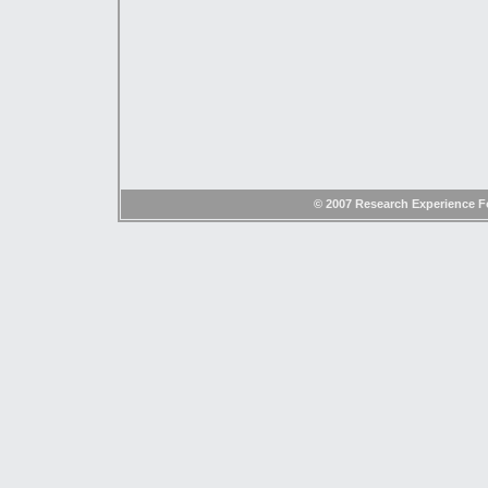
© 2007 Research Experience Fo