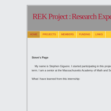
REK Project :
Research Expe
HOME
PROJECTS
MEMBERS
FUNDING
LINKS
Steve's Page
My name is Stephen Giguere. I started participating in this projec
term. I am a senior at the Massachusetts Academy of Math and S
What I have learned from this internship: