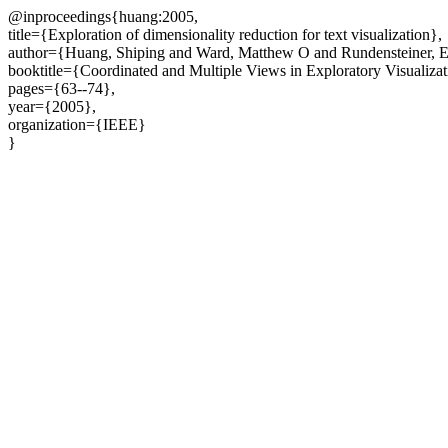
@inproceedings{huang:2005,
title={Exploration of dimensionality reduction for text visualization},
author={Huang, Shiping and Ward, Matthew O and Rundensteiner, E
booktitle={Coordinated and Multiple Views in Exploratory Visualiza
pages={63--74},
year={2005},
organization={IEEE}
}