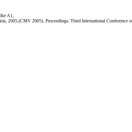
lke A},
tion, 2005.(CMV 2005). Proceedings. Third International Conference o