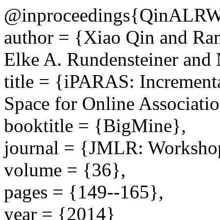
@inproceedings{QinALRW
author = {Xiao Qin and Ra
Elke A. Rundensteiner and
title = {iPARAS: Increment
Space for Online Associati
booktitle = {BigMine},
journal = {JMLR: Workshop
volume = {36},
pages = {149--165},
year = {2014}