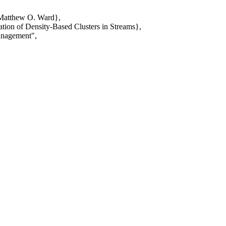
 Matthew O. Ward},
tion of Density-Based Clusters in Streams},
anagement",