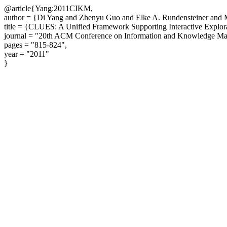
@article{Yang:2011CIKM,
author = {Di Yang and Zhenyu Guo and Elke A. Rundensteiner and
title = {CLUES: A Unified Framework Supporting Interactive Explora
journal = "20th ACM Conference on Information and Knowledge M
pages = "815-824",
year = "2011"
}