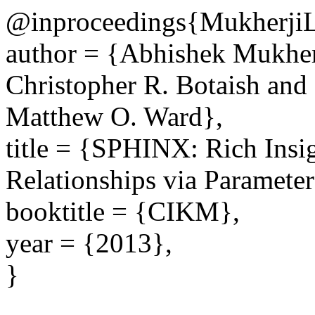
@inproceedings{Mukher
author = {Abhishek Mukher
Christopher R. Botaish and
Matthew O. Ward},
title = {SPHINX: Rich Insi
Relationships via Paramete
booktitle = {CIKM},
year = {2013},
}