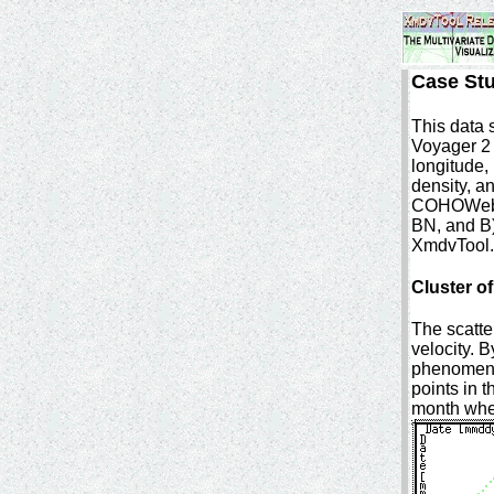
Case St
This data 
Voyager 2 
longitude,
density, a
COHOWeb a
BN, and B)
XmdvTool.
Cluster o
The scatte
velocity. B
phenomena,
points in t
month when