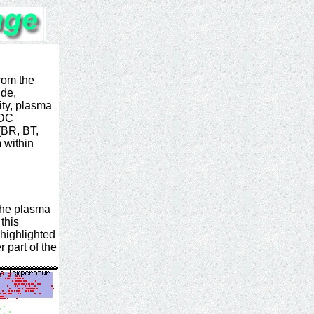
from the
ude,
ty, plasma
SDC
(BR, BT,
 within
 the plasma
this
highlighted
r part of the