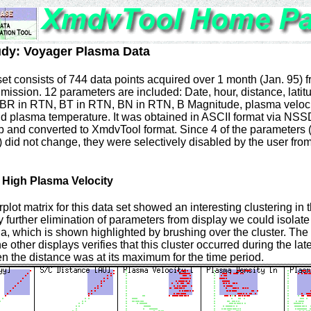
udy: Voyager Plasma Data
set consists of 744 data points acquired over 1 month (Jan. 95) 
mission. 12 parameters are included: Date, hour, distance, latit
 BR in RTN, BT in RTN, BN in RTN, B Magnitude, plasma veloci
nd plasma temperature. It was obtained in ASCII format via NS
nd converted to XmdvTool format. Since 4 of the parameters 
 did not change, they were selectively disabled by the user from
f High Plasma Velocity
rplot matrix for this data set showed an interesting clustering in
y further elimination of parameters from display we could isolate 
 which is shown highlighted by brushing over the cluster. The 
he other displays verifies that this cluster occurred during the late
 the distance was at its maximum for the time period.