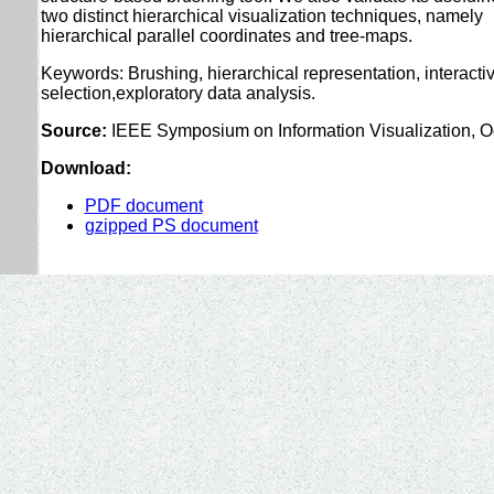
two distinct hierarchical visualization techniques, namely
hierarchical parallel coordinates and tree-maps.
Keywords: Brushing, hierarchical representation, interacti
selection,exploratory data analysis.
Source:
IEEE Symposium on Information Visualization, Oc
Download:
PDF document
gzipped PS document