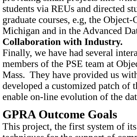
students via REUs and directed stu
graduate courses, e.g, the Object-
Michigan and in the Advanced Dat
Collaboration with Industry.
Finally, we have had several intera
members of the PSE team at Object
Mass. They have provided us with
developed a customized patch of t
enable on-line evolution of the da
GPRA Outcome Goals
This project, the first system of i