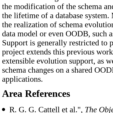
the modification of the schema and
the lifetime of a database system.
the realization of schema evolution
data model or even OODB, such as
Support is generally restricted to
project extends this previous wor
extensible evolution support, as w
schema changes on a shared OODB
applications.
Area References
R. G. G. Cattell et al.",
The Obj