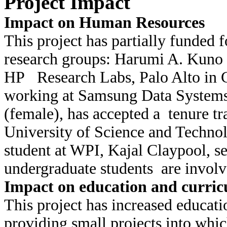
Project Impact
Impact on Human Resources
This project has partially funded 
research groups: Harumi A. Kuno 
HP Research Labs, Palo Alto in 
working at Samsung Data System
(female), has accepted a tenure t
University of Science and Techno
student at WPI, Kajal Claypool, se
undergraduate students are involv
Impact on education and curricu
This project has increased educati
providing small projects into whi