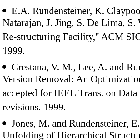
E.A. Rundensteiner, K. Claypoo
Natarajan, J. Jing, S. De Lima,
Re-structuring Facility,'' ACM 
1999.
Crestana, V. M., Lee, A. and Ru
Version Removal: An Optimization
accepted for IEEE Trans. on Data
revisions. 1999.
Jones, M. and Rundensteiner, E.
Unfolding of Hierarchical Structur