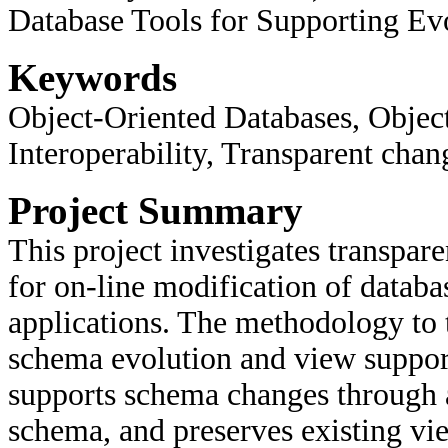
Database Tools for Supporting Ev
Keywords
Object-Oriented Databases, Objec
Interoperability, Transparent chan
Project Summary
This project investigates transpa
for on-line modification of databa
applications. The methodology to t
schema evolution and view support
supports schema changes through a
schema, and preserves existing v