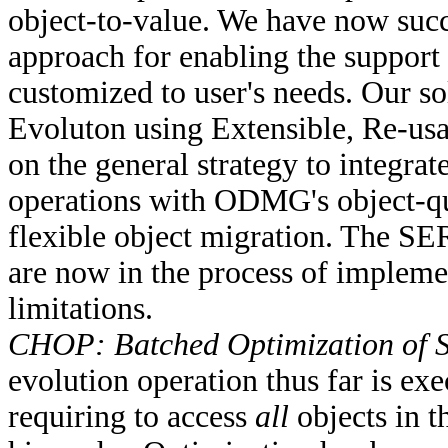
object-to-value. We have now succ
approach for enabling the support
customized to user's needs. Our 
Evoluton using Extensible, Re-usa
on the general strategy to integrat
operations with ODMG's object-qu
flexible object migration. The S
are now in the process of implement
limitations.
CHOP: Batched Optimization of 
evolution operation thus far is exe
requiring to access
all
objects in t