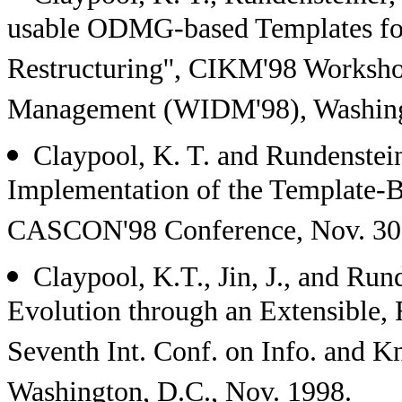
usable ODMG-based Templates fo
Restructuring'', CIKM'98 Worksh
Management (WIDM'98), Washingt
Claypool, K. T. and Rundenst
Implementation of the Template-
CASCON'98 Conference, Nov. 30 -
Claypool, K.T., Jin, J., and Ru
Evolution through an Extensible,
Seventh Int. Conf. on Info. and
Washington, D.C., Nov. 1998.