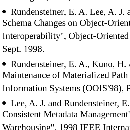
Rundensteiner, E. A. Lee, A. J.
Schema Changes on Object-Orient
Interoperability'', Object-Oriente
Sept. 1998.
Rundensteiner, E. A., Kuno, H. 
Maintenance of Materialized Path
Information Systems (OOIS'98), Pa
Lee, A. J. and Rundensteiner, E
Consistent Metadata Management''
Warehousing'', 1998 IEEE Interna