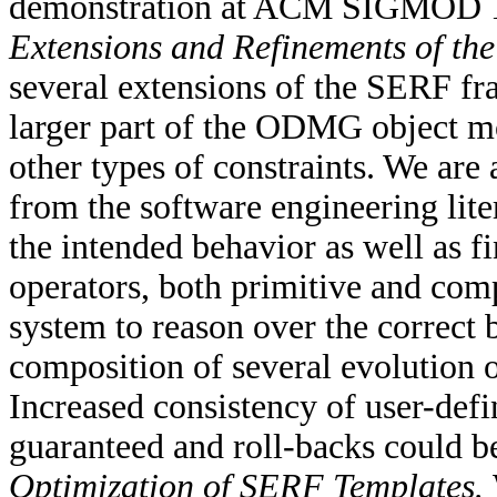
demonstration at ACM SIGMOD 
Extensions and Refinements of t
several extensions of the SERF fr
larger part of the ODMG object mod
other types of constraints. We are 
from the software engineering lite
the intended behavior as well as f
operators, both primitive and co
system to reason over the correct 
composition of several evolution 
Increased consistency of user-def
guaranteed and roll-backs could b
Optimization of SERF Templates.