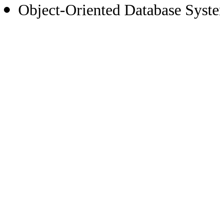
Object-Oriented Database Syst