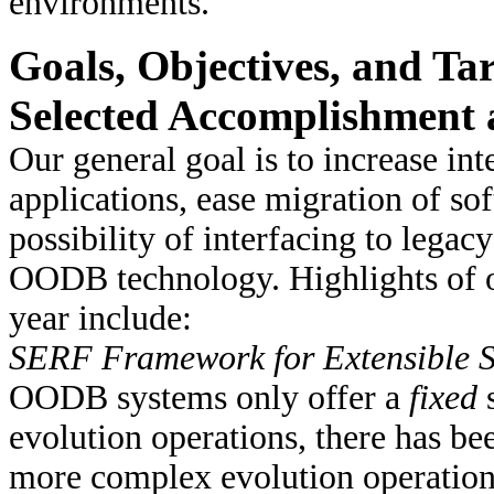
environments.
Goals, Objectives, and Tar
Selected Accomplishment a
Our general goal is to increase in
applications, ease migration of sof
possibility of interfacing to lega
OODB technology. Highlights of o
year include:
SERF Framework for Extensible 
OODB systems only offer a
fixed
s
evolution operations, there has bee
more complex evolution operations