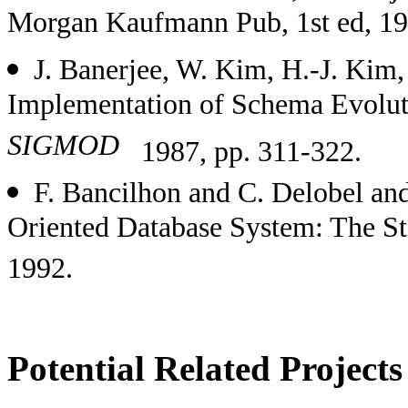
Morgan Kaufmann Pub, 1st ed, 19
J. Banerjee, W. Kim, H.-J. Kim,
Implementation of Schema Evolut
SIGMOD
1987, pp. 311-322.
F. Bancilhon and C. Delobel and
Oriented Database System: The St
1992.
Potential Related Projects