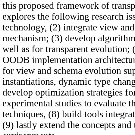
this proposed framework of transp
explores the following research is
technology, (2) integrate view an
mechanism; (3) develop algorithm
well as for transparent evolution;
OODB implementation architecture
for view and schema evolution sup
instantiations, dynamic type change
develop optimization strategies fo
experimental studies to evaluate th
techniques, (8) build tools integr
(9) lastly extend the concepts and