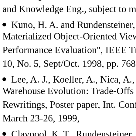
and Knowledge Eng., subject to mi
Kuno, H. A. and Rundensteiner,
Materialized Object-Oriented View
Performance Evaluation'', IEEE T
10, No. 5, Sept/Oct. 1998, pp. 768
Lee, A. J., Koeller, A., Nica, A.
Warehouse Evolution: Trade-Offs 
Rewritings, Poster paper, Int. Con
March 23-26, 1999,
Claypool, K. T., Rundensteiner, 