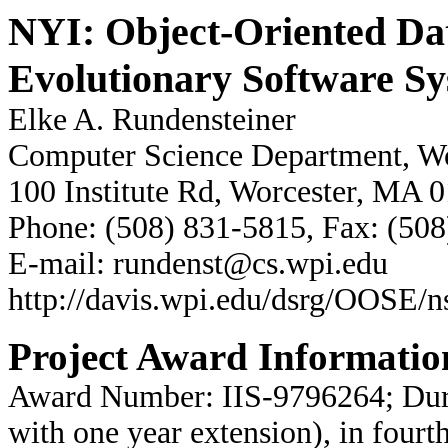
NYI: Object-Oriented Dat
Evolutionary Software S
Elke A. Rundensteiner
Computer Science Department, Wor
100 Institute Rd, Worcester, MA 
Phone: (508) 831-5815, Fax: (50
E-mail: rundenst@cs.wpi.edu
http://davis.wpi.edu/dsrg/OOSE/n
Project Award Informatio
Award Number: IIS-9796264; Dura
with one year extension), in fourt