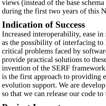
views (instead of the base schema
during the first two years of thi
Indication of Success
Increased interoperability, ease in
as the possibility of interfacing t
critical problems faced by softwar
provide practical solutions to thes
invention of the SERF framework thi
is the first approach to providing 
evolution support. We are develo
so that we can release our code to 