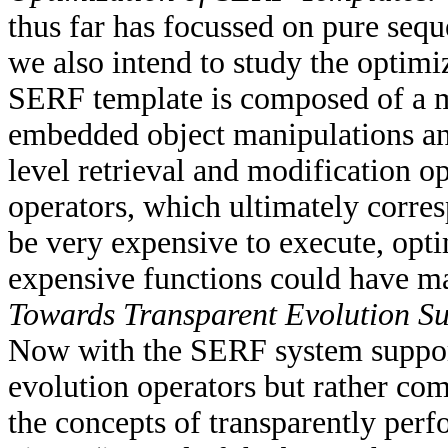
thus far has focussed on pure seq
we also intend to study the optim
SERF template is composed of a m
embedded object manipulations an
level retrieval and modification o
operators, which ultimately corres
be very expensive to execute, opti
expensive functions could have ma
Towards Transparent Evolution Su
Now with the SERF system supporti
evolution operators but rather com
the concepts of transparently per