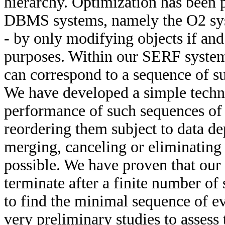
hierarchy. Optimization has been 
DBMS systems, namely the O2 syst
- by only modifying objects if an
purposes. Within our SERF syste
can correspond to a sequence of s
We have developed a simple techn
performance of such sequences of 
reordering them subject to data de
merging, canceling or eliminating
possible. We have proven that our 
terminate after a finite number of
to find the minimal sequence of e
very preliminary studies to assess