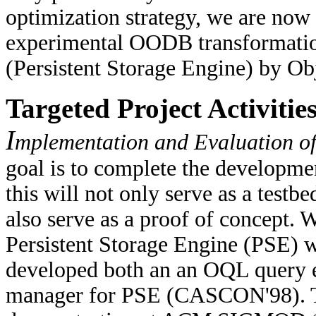
optimization strategy, we are no
experimental OODB transformatio
(Persistent Storage Engine) by Ob
Targeted Project Activitie
I
mplementation and Evaluation 
goal is to complete the developm
this will not only serve as a testb
also serve as a proof of concept. 
Persistent Storage Engine (PSE) w
developed both an an OQL query e
manager for PSE (CASCON'98). T