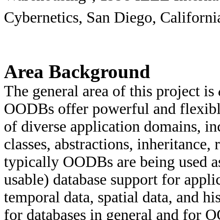
Cybernetics, San Diego, Californi
Area Background
The general area of this project is
OODBs offer powerful and flexibl
of diverse application domains, in
classes, abstractions, inheritance,
typically OODBs are being used a
usable) database support for applic
temporal data, spatial data, and 
for databases in general and for 