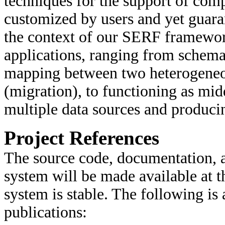
techniques for the support of comp
customized by users and yet guara
the context of our SERF framewor
applications, ranging from schema 
mapping between two heterogeneo
(migration), to functioning as mid
multiple data sources and produci
Project References
The source code, documentation, 
system will be made available at 
system is stable. The following is 
publications: