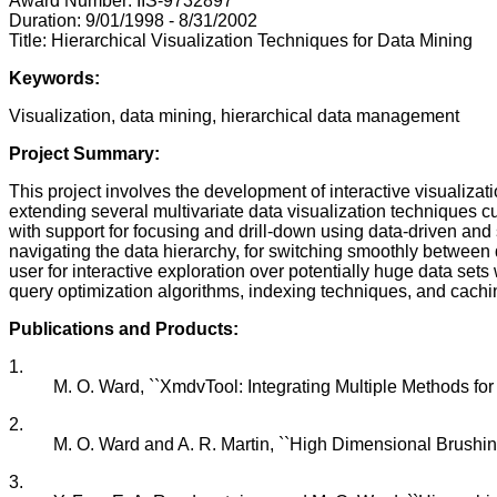
Award Number: IIS-9732897
Duration: 9/01/1998 - 8/31/2002
Title: Hierarchical Visualization Techniques for Data Mining
Keywords:
Visualization, data mining, hierarchical data management
Project Summary:
This project involves the development of interactive visualiza
extending several multivariate data visualization techniques cu
with support for focusing and drill-down using data-driven and s
navigating the data hierarchy, for switching smoothly between d
user for interactive exploration over potentially huge data se
query optimization algorithms, indexing techniques, and cachin
Publications and Products:
1.
M. O. Ward, ``XmdvTool: Integrating Multiple Methods for V
2.
M. O. Ward and A. R. Martin, ``High Dimensional Brushing f
3.