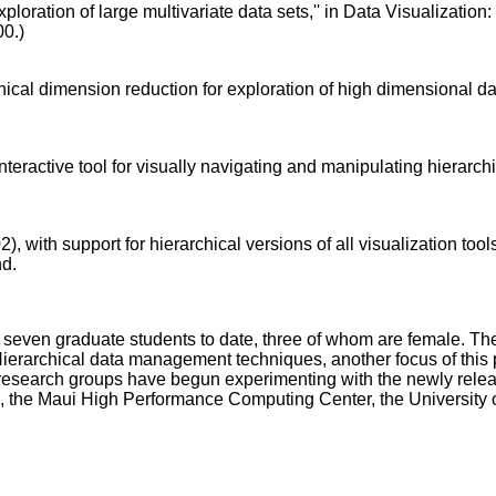
oration of large multivariate data sets,'' in Data Visualization: th
00.)
hical dimension reduction for exploration of high dimensional d
nteractive tool for visually navigating and manipulating hierarc
 with support for hierarchical versions of all visualization tools
nd.
of seven graduate students to date, three of whom are female. 
ierarchical data management techniques, another focus of this 
earch groups have begun experimenting with the newly released 
, the Maui High Performance Computing Center, the University of