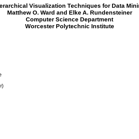
erarchical Visualization Techniques for Data Min
Matthew O. Ward and Elke A. Rundensteiner
Computer Science Department
Worcester Polytechnic Institute
e
r)