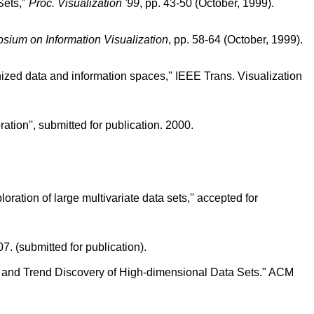
ets,''
Proc. Visualization '99
, pp. 43-50 (October, 1999).
sium on Information Visualization
, pp. 58-64 (October, 1999).
ized data and information spaces,'' IEEE Trans. Visualization
ation'', submitted for publication. 2000.
ration of large multivariate data sets,'' accepted for
. (submitted for publication).
on and Trend Discovery of High-dimensional Data Sets." ACM