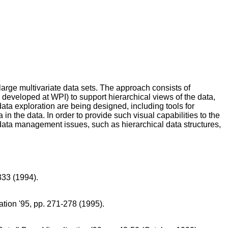
large multivariate data sets. The approach consists of
 developed at WPI) to support hierarchical views of the data,
 data exploration are being designed, including tools for
n the data. In order to provide such visual capabilities to the
 data management issues, such as hierarchical data structures,
333 (1994).
ation '95, pp. 271-278 (1995).