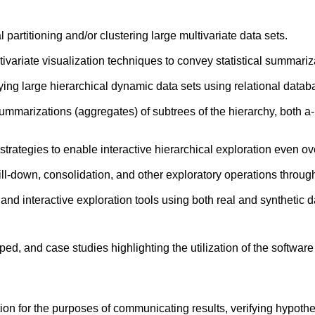
 partitioning and/or clustering large multivariate data sets.
variate visualization techniques to convey statistical summariz
ng large hierarchical dynamic data sets using relational datab
mmarizations (aggregates) of subtrees of the hierarchy, both a-p
tegies to enable interactive hierarchical exploration even over
ill-down, consolidation, and other exploratory operations through
nd interactive exploration tools using both real and synthetic d
oped, and case studies highlighting the utilization of the software
tion for the purposes of communicating results, verifying hypothe