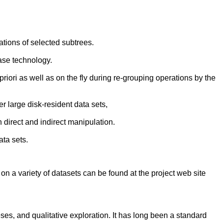
ations of selected subtrees.
ase technology.
riori as well as on the fly during re-grouping operations by the
 large disk-resident data sets,
 direct and indirect manipulation.
ata sets.
 on a variety of datasets can be found at the project web site
ses, and qualitative exploration. It has long been a standard