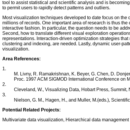
tool to assist statistical and scientific analysis and is becomi
to permit users to rapidly detect patterns and outliers.
Most visualization techniques developed to date focus on the d
millions of records. One important area of research is thus the
interactive fashion. In particular, the question needs to be a
Second, how to translate different visual exploration operations
representations. Interaction-driven optimization strategies tha
clustering and indexing, are needed. Lastly, dynamic user-patt
visualization.
Area References:
1.
M. Livny, R. Ramakrishnan, K. Beyer, G. Chen, D. Donje
Proc. 1997 ACM SIGMOD International Conference on M
2.
Cleveland, W., Visualizing Data, Hobart Press, Summit, 
3.
Nielson, G. M., Hagen, H., and Muller, M.(eds.), Scient
Potential Related Projects:
Multivariate data visualization, Hierarchical data management