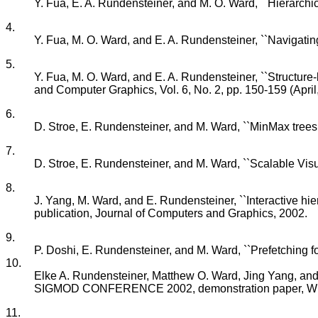
Y. Fua, E. A. Rundensteiner, and M. O. Ward, ``Hierarchic
4.
Y. Fua, M. O. Ward, and E. A. Rundensteiner, ``Navigatin
5.
Y. Fua, M. O. Ward, and E. A. Rundensteiner, ``Structure
and Computer Graphics, Vol. 6, No. 2, pp. 150-159 (April
6.
D. Stroe, E. Rundensteiner, and M. Ward, ``MinMax trees: E
7.
D. Stroe, E. Rundensteiner, and M. Ward, ``Scalable Vis
8.
J. Yang, M. Ward, and E. Rundensteiner, ``Interactive hier
publication, Journal of Computers and Graphics, 2002.
9.
P. Doshi, E. Rundensteiner, and M. Ward, ``Prefetching f
10.
Elke A. Rundensteiner, Matthew O. Ward, Jing Yang, and
SIGMOD CONFERENCE 2002, demonstration paper, Wis
11.