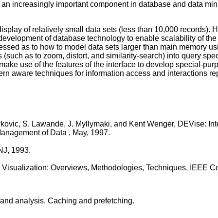
ng an increasingly important component in database and data mining
isplay of relatively small data sets (less than 10,000 records).
 development of database technology to enable scalability of the 
ddressed as to how to model data sets larger than main memory u
 (such as to zoom, distort, and similarity-search) into query spe
t make use of the features of the interface to develop special-p
ern aware techniques for information access and interactions rep
rkovic, S. Lawande, J. Myllymaki, and Kent Wenger, DEVise: Int
anagement of Data , May, 1997.
NJ, 1993.
ific Visualization: Overviews, Methodologies, Techniques, IEEE 
 and analysis, Caching and prefetching.