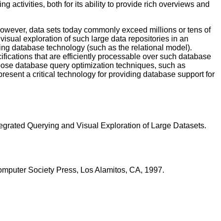
 activities, both for its ability to provide rich overviews and
 However, data sets today commonly exceed millions or tens of
visual exploration of such large data repositories in an
sing database technology (such as the relational model).
cifications that are efficiently processable over such database
urpose database query optimization techniques, such as
resent a critical technology for providing database support for
egrated Querying and Visual Exploration of Large Datasets.
Computer Society Press, Los Alamitos, CA, 1997.