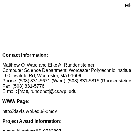
Hi
Contact Information:
Matthew O. Ward and Elke A. Rundensteiner
Computer Science Department, Worcester Polytechnic Institut
100 Institute Rd, Worcester, MA 01609
Phone: (508) 831-5671 (Ward), (508) 831-5815 (Rundensteine
Fax: (508) 831-5776
E-mail: [matt, rundenst]@cs.wpi.edu
WWW Page:
http://davis.wpi.edu/~xmdv
Project Award Information: