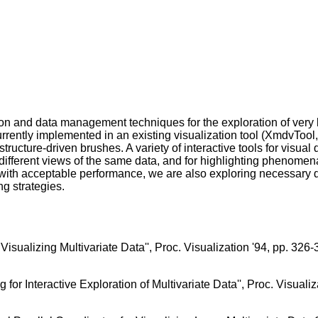
tion and data management techniques for the exploration of very 
rrently implemented in an existing visualization tool (XmdvTool,
tructure-driven brushes. A variety of interactive tools for visual
ifferent views of the same data, and for highlighting phenomena i
ts with acceptable performance, we are also exploring necessary
g strategies.
isualizing Multivariate Data'', Proc. Visualization '94, pp. 326-
or Interactive Exploration of Multivariate Data'', Proc. Visualiz