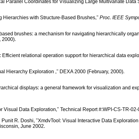
al Parallel Coordinates for Visualizing Large Multivariate Data S
g Hierarchies with Structure-Based Brushes,''
Proc. IEEE Sympo
-based brushes: a mechanism for navigating hierarchically organ
, 2000).
fficient relational operation support for hierarchical data explor
ual Hierarchy Exploration ,'' DEXA 2000 (February, 2000).
archical displays: a general framework for visualization and explo
or Visual Data Exploration," Technical Report #:WPI-CS-TR-02-07
 Punit R. Doshi, "XmdvTool: Visual Interactive Data Explorati
consin, June 2002.