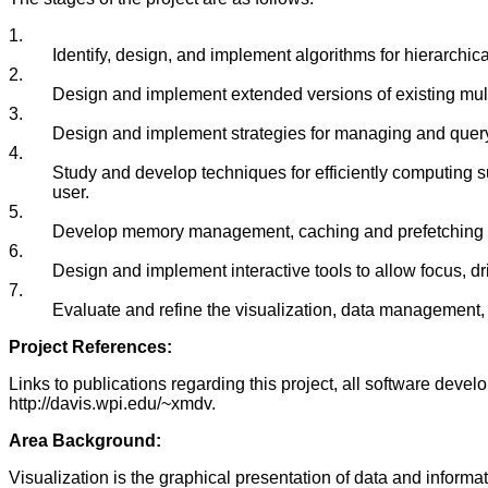
1.
Identify, design, and implement algorithms for hierarchical
2.
Design and implement extended versions of existing multi
3.
Design and implement strategies for managing and queryi
4.
Study and develop techniques for efficiently computing su
user.
5.
Develop memory management, caching and prefetching stra
6.
Design and implement interactive tools to allow focus, dr
7.
Evaluate and refine the visualization, data management, a
Project References:
Links to publications regarding this project, all software devel
http://davis.wpi.edu/~xmdv.
Area Background:
Visualization is the graphical presentation of data and informa