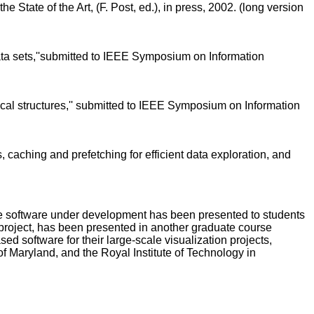
e State of the Art, (F. Post, ed.), in press, 2002. (long version
ata sets,''submitted to IEEE Symposium on Information
hical structures,'' submitted to IEEE Symposium on Information
, caching and prefetching for efficient data exploration, and
The software under development has been presented to students
project, has been presented in another graduate course
software for their large-scale visualization projects,
 Maryland, and the Royal Institute of Technology in