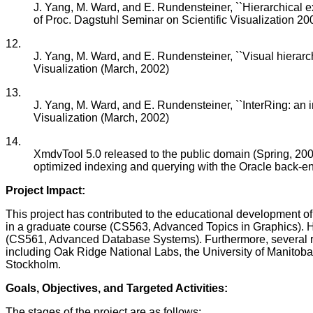
J. Yang, M. Ward, and E. Rundensteiner, ``Hierarchical expl
of Proc. Dagstuhl Seminar on Scientific Visualization 20
12.
J. Yang, M. Ward, and E. Rundensteiner, ``Visual hierarc
Visualization (March, 2002)
13.
J. Yang, M. Ward, and E. Rundensteiner, ``InterRing: an i
Visualization (March, 2002)
14.
XmdvTool 5.0 released to the public domain (Spring, 2002),
optimized indexing and querying with the Oracle back-e
Project Impact:
This project has contributed to the educational development 
in a graduate course (CS563, Advanced Topics in Graphics). H
(CS561, Advanced Database Systems). Furthermore, several res
including Oak Ridge National Labs, the University of Manitoba
Stockholm.
Goals, Objectives, and Targeted Activities:
The stages of the project are as follows: