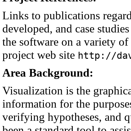
Links to publications regard
developed, and case studies 
the software on a variety of
project web site
http://da
Area Background:
Visualization is the graphic
information for the purpose
verifying hypotheses, and qu
been a standard tool to assist