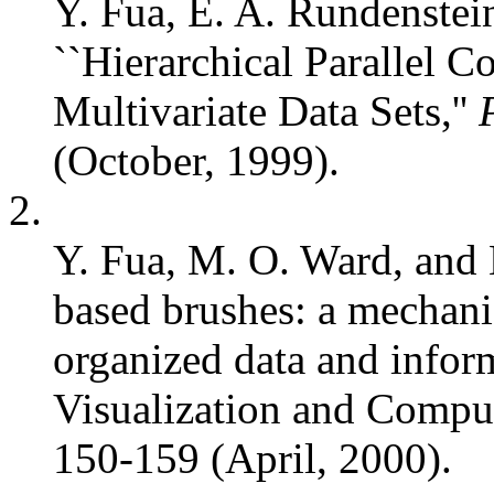
Y. Fua, E. A. Rundenstei
``Hierarchical Parallel C
Multivariate Data Sets,''
(October, 1999).
2.
Y. Fua, M. O. Ward, and 
based brushes: a mechani
organized data and inform
Visualization and Comput
150-159 (April, 2000).