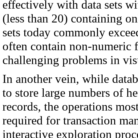
effectively with data sets 
(less than 20) containing o
sets today commonly excee
often contain non-numeric f
challenging problems in vis
In another vein, while datab
to store large numbers of 
records, the operations most
required for transaction ma
interactive exploration proc