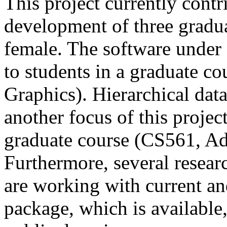
This project currently contr
development of three gradu
female. The software under
to students in a graduate c
Graphics). Hierarchical da
another focus of this projec
graduate course (CS561, A
Furthermore, several resea
are working with current and
package, which is available,