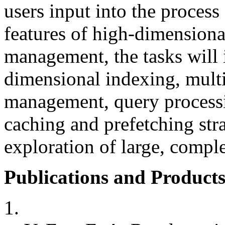
users input into the process
features of high-dimensional
management, the tasks will 
dimensional indexing, multi
management, query processi
caching and prefetching stra
exploration of large, comple
Publications and Products
1.