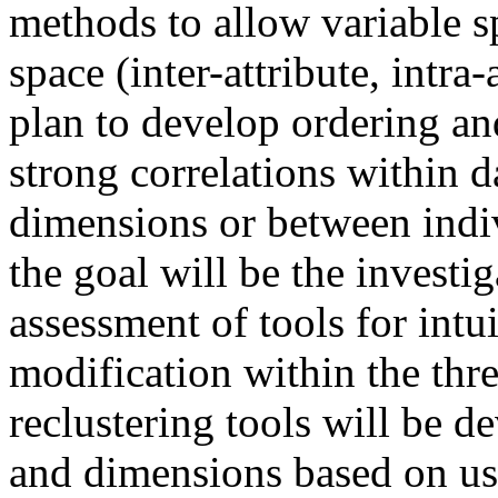
methods to allow variable s
space (inter-attribute, intra-
plan to develop ordering a
strong correlations within d
dimensions or between indiv
the goal will be the investi
assessment of tools for intu
modification within the thre
reclustering tools will be d
and dimensions based on us