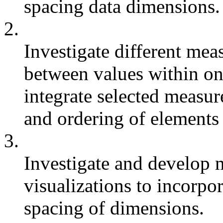
spacing data dimensions.
2.
Investigate different mea
between values within on
integrate selected measur
and ordering of elements 
3.
Investigate and develop 
visualizations to incorpo
spacing of dimensions.