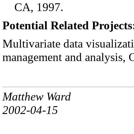
CA, 1997.
Potential Related Projects
Multivariate data visualizat
management and analysis, C
Matthew Ward
2002-04-15