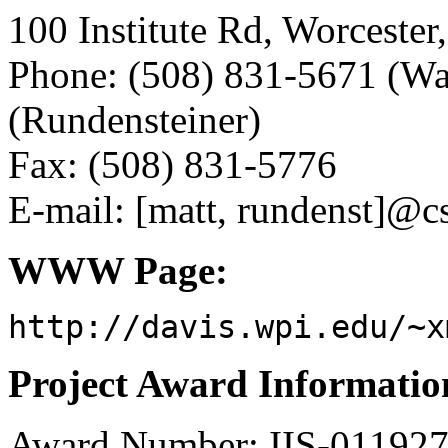
100 Institute Rd, Worceste
Phone: (508) 831-5671 (Wa
(Rundensteiner)
Fax: (508) 831-5776
E-mail: [matt, rundenst]@c
WWW Page:
http://davis.wpi.edu/~x
Project Award Informatio
Award Number: IIS-01192