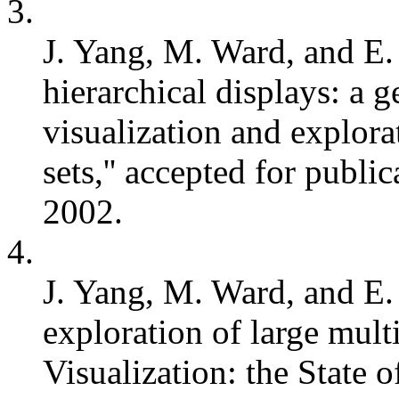
3.
J. Yang, M. Ward, and E. 
hierarchical displays: a 
visualization and explora
sets,'' accepted for publ
2002.
4.
J. Yang, M. Ward, and E.
exploration of large multiv
Visualization: the State of