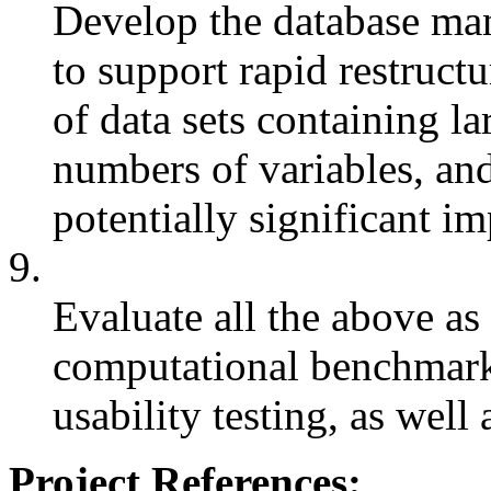
Develop the database ma
to support rapid restruct
of data sets containing l
numbers of variables, and
potentially significant im
9.
Evaluate all the above as
computational benchmark
usability testing, as well
Project References: