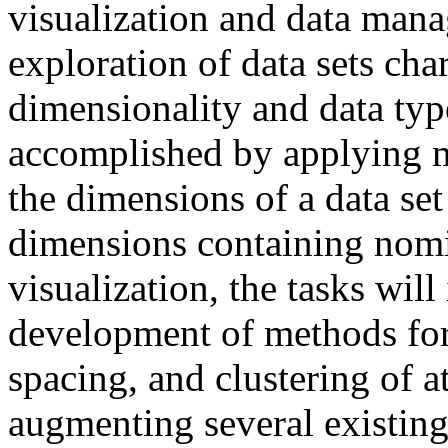
visualization and data mana
exploration of data sets cha
dimensionality and data typ
accomplished by applying mu
the dimensions of a data set
dimensions containing nomin
visualization, the tasks wil
development of methods for
spacing, and clustering of a
augmenting several existing