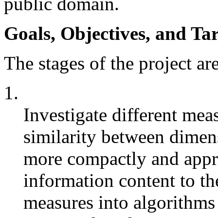
public domain.
Goals, Objectives, and Tar
The stages of the project ar
1.
Investigate different meas
similarity between dimens
more compactly and appro
information content to th
measures into algorithms 