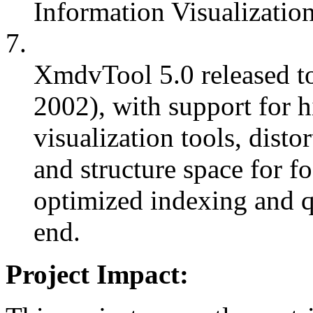
Information Visualizatio
7.
XmdvTool 5.0 released to
2002), with support for hi
visualization tools, disto
and structure space for f
optimized indexing and q
end.
Project Impact: