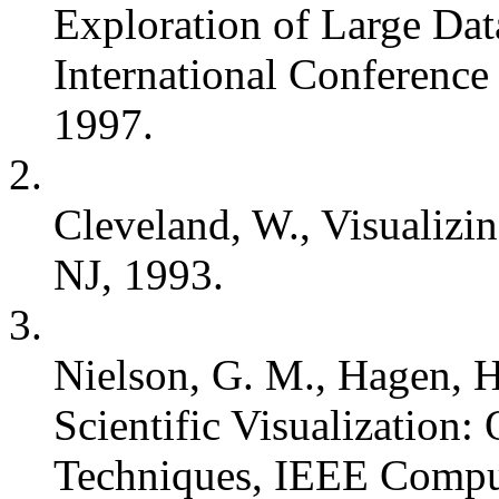
Exploration of Large D
International Conferenc
1997.
2.
Cleveland, W., Visualizi
NJ, 1993.
3.
Nielson, G. M., Hagen, H
Scientific Visualization
Techniques, IEEE Comput