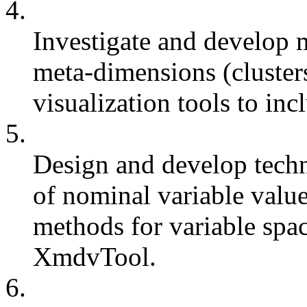
4.
Investigate and develop 
meta-dimensions (cluster
visualization tools to inc
5.
Design and develop techni
of nominal variable valu
methods for variable spa
XmdvTool.
6.