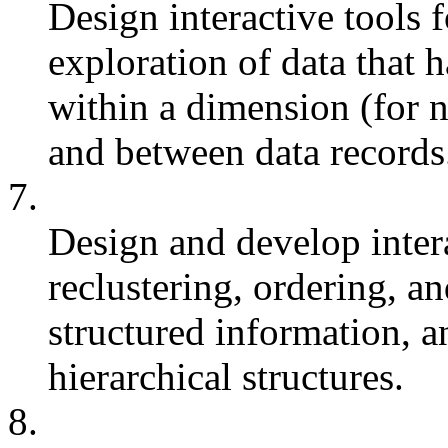
Design interactive tools f
exploration of data that h
within a dimension (for 
and between data records
7.
Design and develop intera
reclustering, ordering, an
structured information, a
hierarchical structures.
8.