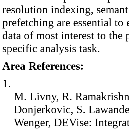
resolution indexing, semant
prefetching are essential to 
data of most interest to the
specific analysis task.
Area References:
1.
M. Livny, R. Ramakrishn
Donjerkovic, S. Lawande
Wenger, DEVise: Integra