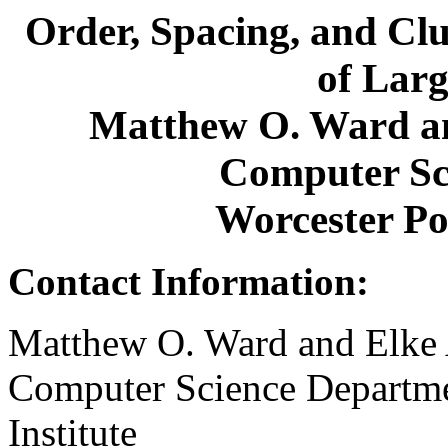
Order, Spacing, and Clu
of Larg
Matthew O. Ward an
Computer Sc
Worcester Pol
Contact Information:
Matthew O. Ward and Elke 
Computer Science Departme
Institute