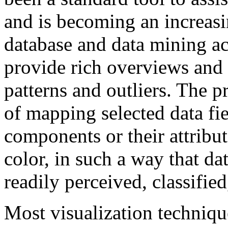
and is becoming an increas
database and data mining acti
provide rich overviews and t
patterns and outliers. The p
of mapping selected data fie
components or their attribute
color, in such a way that da
readily perceived, classifie
Most visualization techniq