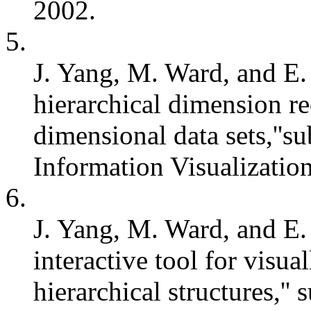
2002.
5.
J. Yang, M. Ward, and E.
hierarchical dimension re
dimensional data sets,''
Information Visualizatio
6.
J. Yang, M. Ward, and E.
interactive tool for visu
hierarchical structures,