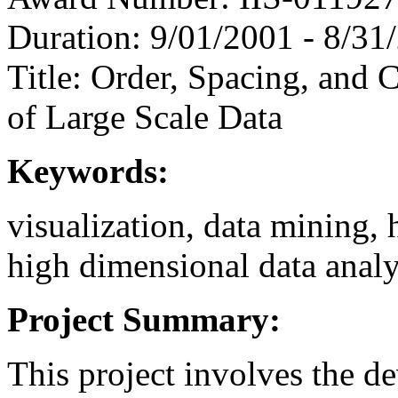
Duration: 9/01/2001 - 8/31
Title: Order, Spacing, and 
of Large Scale Data
Keywords:
visualization, data mining,
high dimensional data analy
Project Summary:
This project involves the d