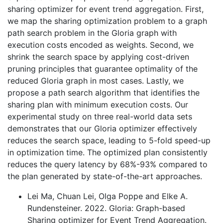
sharing optimizer for event trend aggregation. First,
we map the sharing optimization problem to a graph
path search problem in the Gloria graph with
execution costs encoded as weights. Second, we
shrink the search space by applying cost-driven
pruning principles that guarantee optimality of the
reduced Gloria graph in most cases. Lastly, we
propose a path search algorithm that identifies the
sharing plan with minimum execution costs. Our
experimental study on three real-world data sets
demonstrates that our Gloria optimizer effectively
reduces the search space, leading to 5-fold speed-up
in optimization time. The optimized plan consistently
reduces the query latency by 68%-93% compared to
the plan generated by state-of-the-art approaches.
Lei Ma, Chuan Lei, Olga Poppe and Elke A.
Rundensteiner. 2022. Gloria: Graph-based
Sharing optimizer for Event Trend Aggregation.