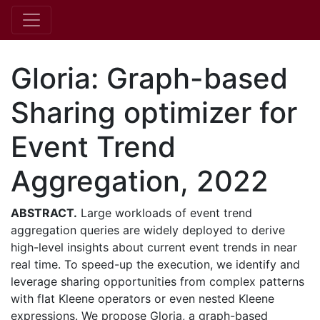
Gloria: Graph-based
Sharing optimizer for
Event Trend
Aggregation, 2022
ABSTRACT.
Large workloads of event trend
aggregation queries are widely deployed to derive
high-level insights about current event trends in near
real time. To speed-up the execution, we identify and
leverage sharing opportunities from complex patterns
with flat Kleene operators or even nested Kleene
expressions. We propose Gloria, a graph-based