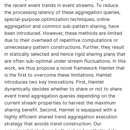
the recent event trends in event streams. To reduce
the processing latency of these aggregation queries,
special-purpose optimization techniques, online
aggregation and common sub-pattern sharing, have
been introduced. However, these methods are limited
due to their overhead of repetitive computations or
unnecessary pattern constructions. Further, they result
in statically selected and hence rigid sharing plans that
are often sub-optimal under stream fluctuations. In this
work, we thus propose a novel framework Hamlet that
is the first to overcome these limitations. Hamlet
introduces two key innovations. First, Hamlet
dynamically decides whether to share or not to share
event trend aggregation queries depending on the
current stream properties to harvest the maximum
sharing benefit. Second, Hamlet is equipped with a
highly efficient shared trend aggregation execution
strategy that avoids trend construction. Our