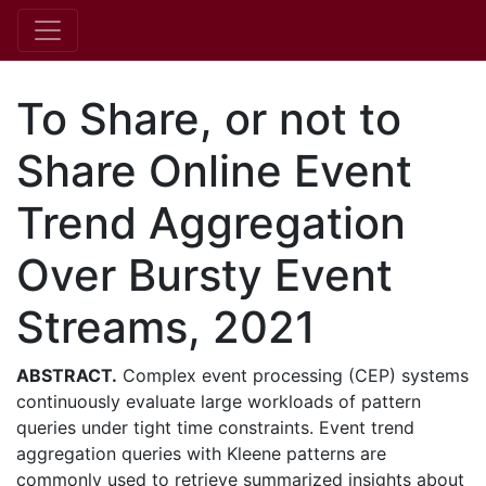
To Share, or not to
Share Online Event
Trend Aggregation
Over Bursty Event
Streams, 2021
ABSTRACT.
Complex event processing (CEP) systems
continuously evaluate large workloads of pattern
queries under tight time constraints. Event trend
aggregation queries with Kleene patterns are
commonly used to retrieve summarized insights about