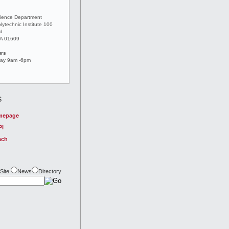
ience Department
lytechnic Institute 100
ad
MA 01609
urs
day 9am -6pm
s
mepage
PI
ach
Site
News
Directory