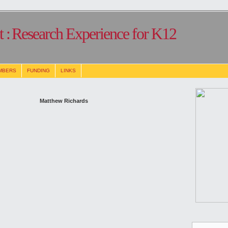
 :
Research Experience for K12
MBERS
FUNDING
LINKS
Matthew Richards