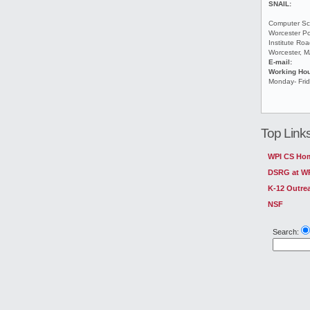
SNAIL:
Computer Sc
Worcester Po
Institute Ro
Worcester, 
E-mail:
Working Ho
Monday- Fri
Top Link
WPI CS Ho
DSRG at W
K-12 Outre
NSF
Search: