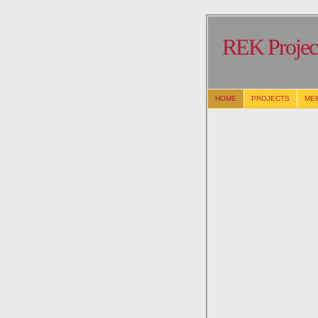
REK Project
HOME
PROJECTS
ME