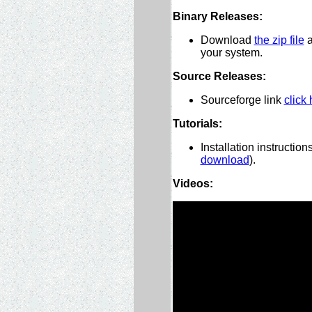
Binary Releases:
Download
the zip file
a
your system.
Source Releases:
Sourceforge link
click 
Tutorials:
Installation instructio
download
).
Videos: