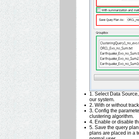
1. Select Data Source, 
our system.
2. With or without track
3. Config the paramete
clustering algorithm.
4. Enable or disable t
5. Save the query plan,
plans are placed in a 
normal user.