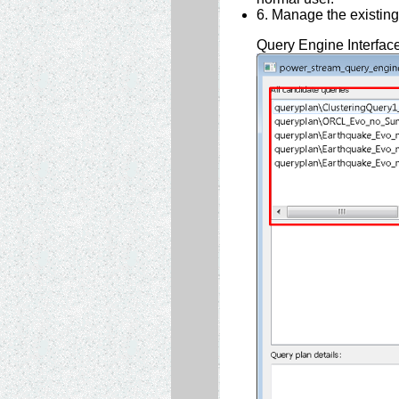
6. Manage the existing
Query Engine Interfac