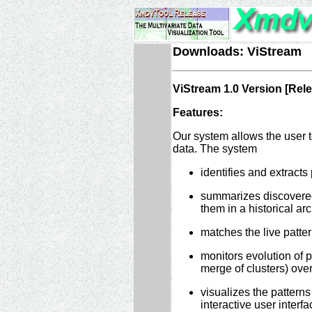
Downloads: ViStream
ViStream 1.0 Version [Rel
Features:
Our system allows the user t
data. The system
identifies and extracts p
summarizes discovered 
them in a historical arc
matches the live pattern
monitors evolution of pa
merge of clusters) over 
visualizes the patterns
interactive user interfac