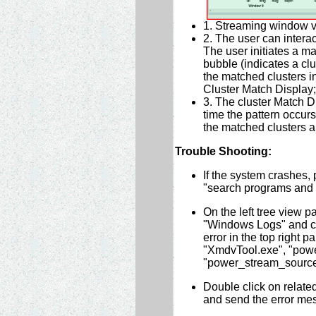
1. Streaming window vis
2. The user can intera
The user initiates a m
bubble (indicates a clu
the matched clusters in
Cluster Match Display;
3. The cluster Match 
time the pattern occur
the matched clusters a
Trouble Shooting:
If the system crashes, 
"search programs and fi
On the left tree view 
"Windows Logs" and cli
error in the top right p
"XmdvTool.exe", "pow
"power_stream_sourc
Double click on related
and send the error me