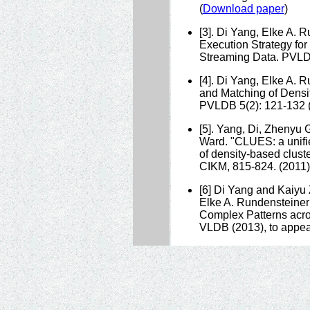
(
Download paper
)
[3]. Di Yang, Elke A. 
Execution Strategy for
Streaming Data. PVLDB
[4]. Di Yang, Elke A.
and Matching of Densi
PVLDB 5(2): 121-132 (
[5]. Yang, Di, Zhenyu
Ward. "CLUES: a unifie
of density-based clust
CIKM, 815-824. (2011)
[6] Di Yang and Kaiy
Elke A. Rundensteiner
Complex Patterns acro
VLDB (2013), to appea