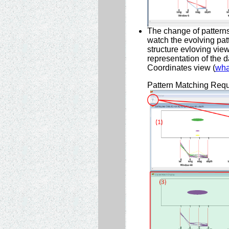
The change of patterns
watch the evolving patt
structure evloving view
representation of the d
Coordinates view (
wha
Pattern Matching Req