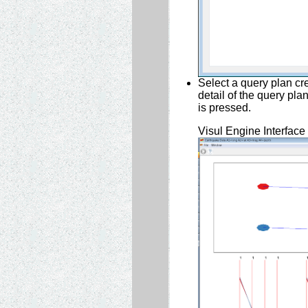
Select a query plan cr
detail of the query pl
is pressed.
Visul Engine Interface