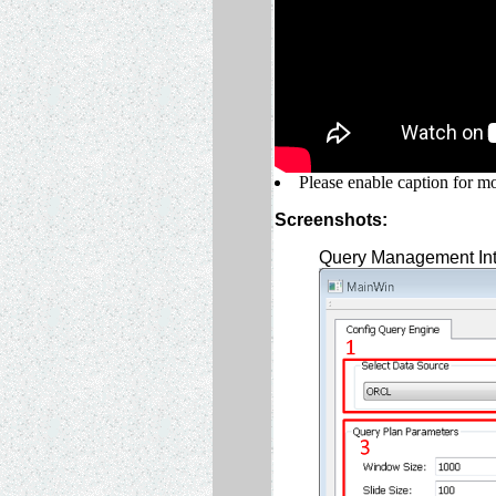
Please enable caption for mo
Screenshots:
Query Management Int