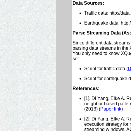
Data Sources:
Traffic data: http://data
Earthquake data: http:
Parse Streaming Data (As
Since different data streams
parsing data streams in the 
You only need to know XQuer
set.
Script for traffic data (
D
Script for earthquake d
References:
[1]. Di Yang, Elke A. 
neighbor-based pattern
(2013) (
Paper link
)
[2]. Di Yang, Elke A. 
execution strategy for
streaming windows. AC